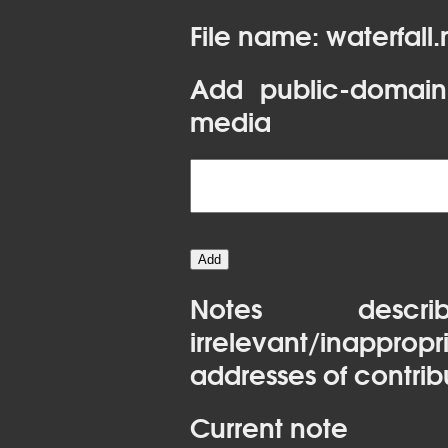
File name: waterfall
Add public-domain
media
Notes desc
irrelevant/inapprop
addresses of contrib
Current note