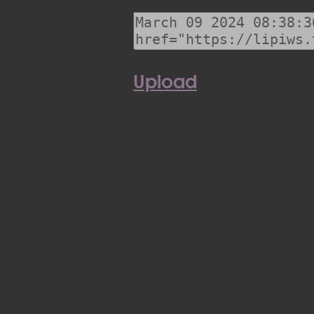
Upload