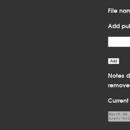
File n
Add pub
Notes d
removed
Current