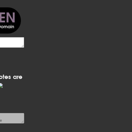
otes are