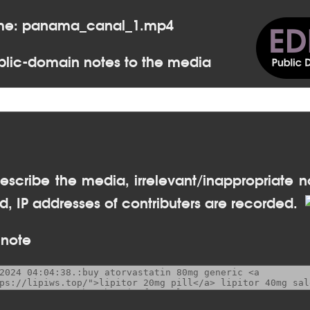
ame: panama_canal_1.mp4
lic-domain notes to the media
escribe the media, irrelevant/inappropriate n
, IP addresses of contributers are recorded.
 note