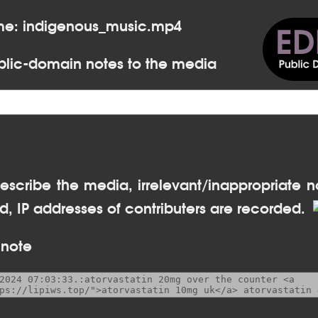
me: indigenous_music.mp4
lic-domain notes to the media
escribe the media, irrelevant/inappropriate n
, IP addresses of contributers are recorded.
 note