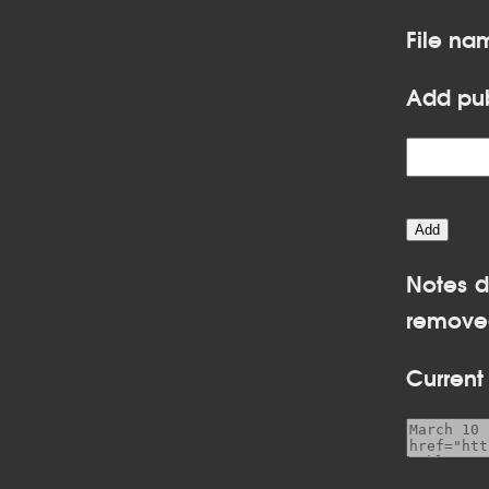
File na
Add pub
Notes d
removed
Current