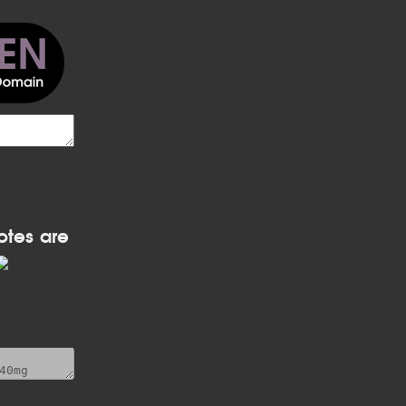
otes are