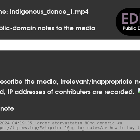
ame: indigenous_dance_1.mp4
lic-domain notes to the media
escribe the media, irrelevant/inappropriate n
, IP addresses of contributers are recorded.
 note