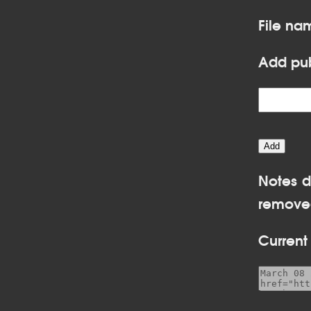
File n
Add pub
Notes d
removed
Current