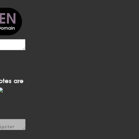
otes are