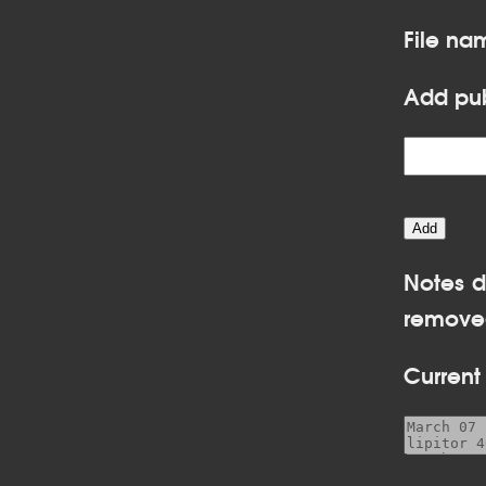
File na
Add pub
Notes d
removed
Current