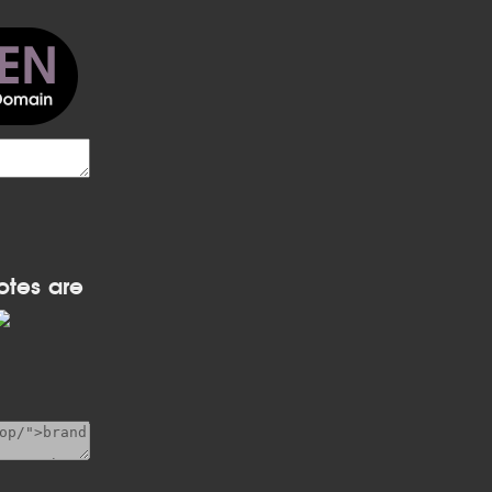
otes are