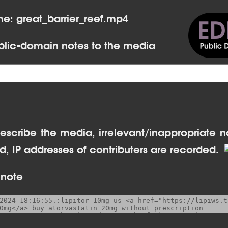
me: great_barrier_reef.mp4
lic-domain notes to the media
escribe the media, irrelevant/inappropriate n
, IP addresses of contributers are recorded.
 note