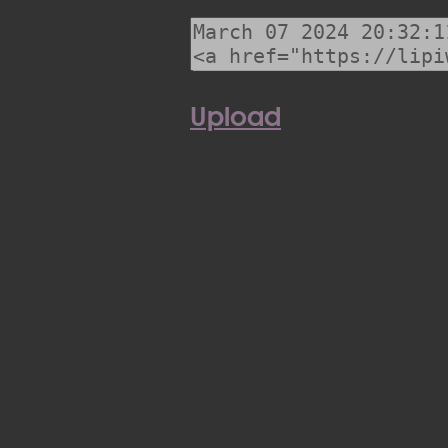
Upload