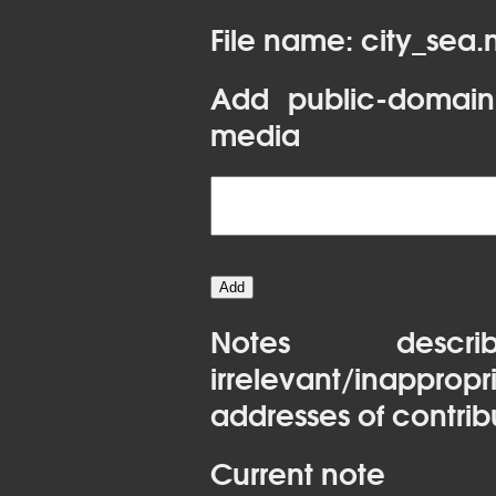
File name: city_sea
Add public-domain
media
Notes desc
irrelevant/inapprop
addresses of contrib
Current note