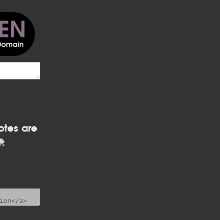
otes are