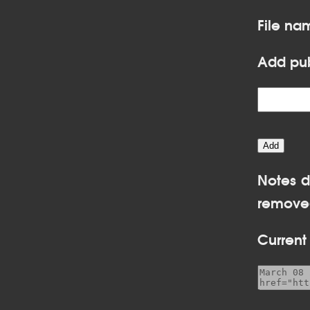
File na
Add pub
Notes d
removed
Current