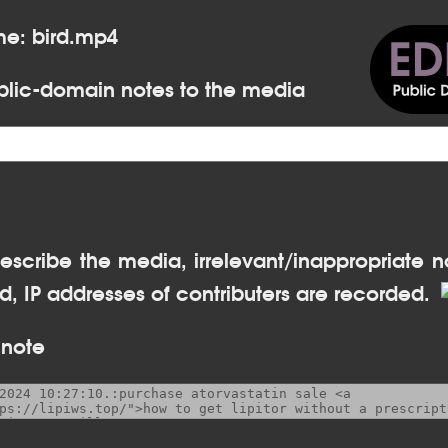
me: bird.mp4
lic-domain notes to the media
escribe the media, irrelevant/inappropriate n
, IP addresses of contributers are recorded.
 note