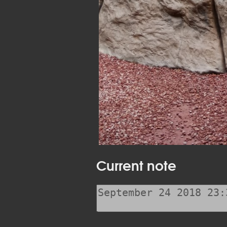
Current note