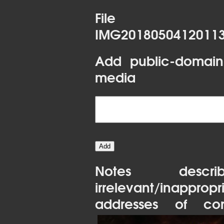
File 
IMG20180504120113
Add public-domain
media
Notes desc
irrelevant/inapprop
addresses of con