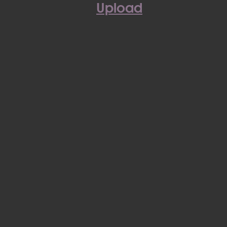
Upload