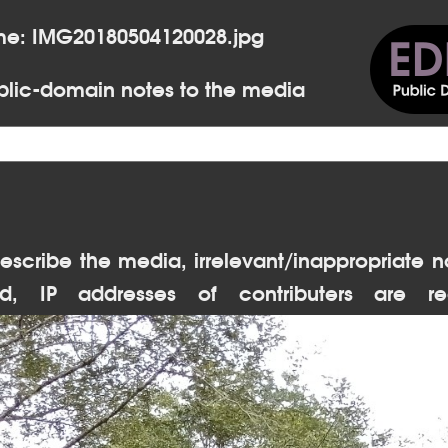
me: IMG20180504120028.jpg
lic-domain notes to the media
escribe the media, irrelevant/inappropriate n
d, IP addresses of contributers are re