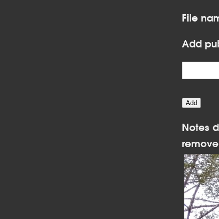
File na
Add pub
Notes d
remove