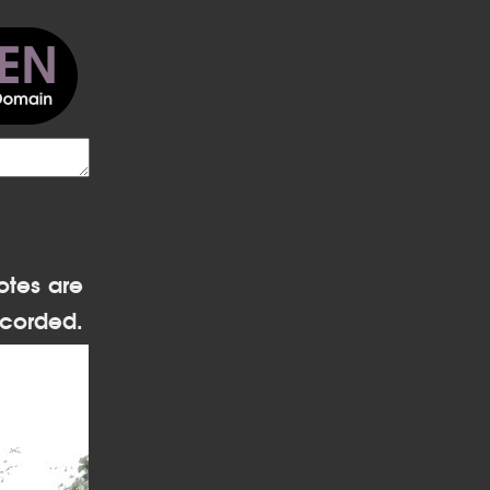
otes are
corded.