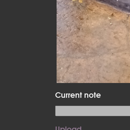
Current note
Upload