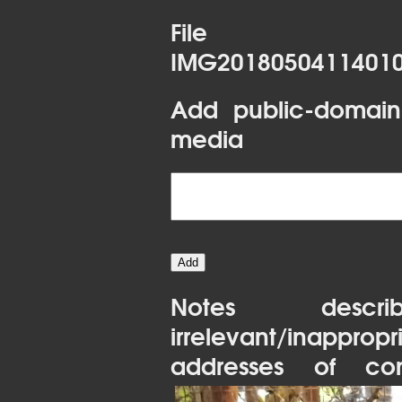
File 
IMG20180504114010
Add public-domain
media
Notes desc
irrelevant/inapprop
addresses of con