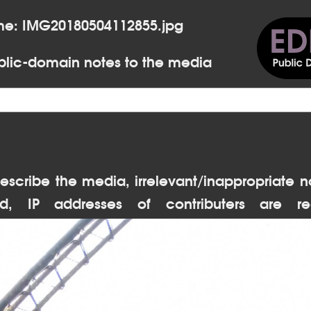
me: IMG20180504112855.jpg
lic-domain notes to the media
escribe the media, irrelevant/inappropriate n
d, IP addresses of contributers are re