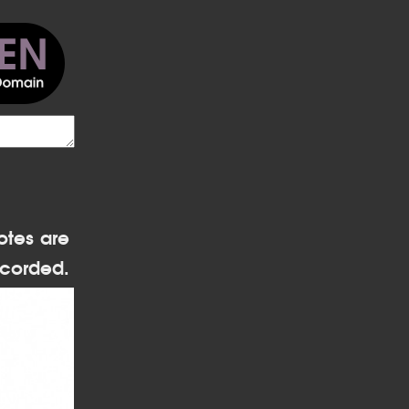
otes are
corded.