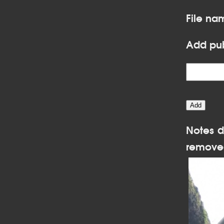
File na
Add pub
Notes d
remove