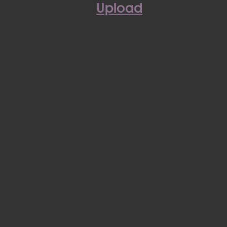
Upload