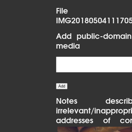
File 
IMG20180504111705
Add public-domain
media
Notes desc
irrelevant/inapprop
addresses of con