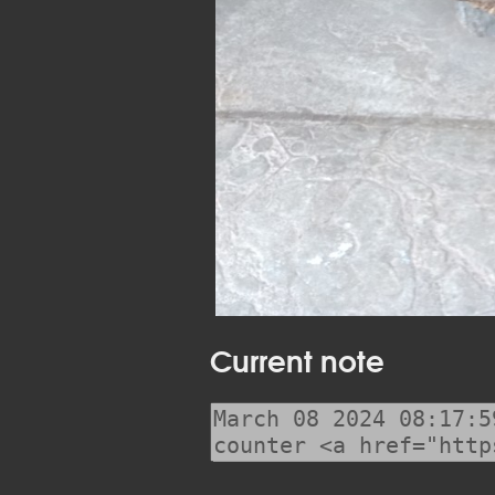
Current note