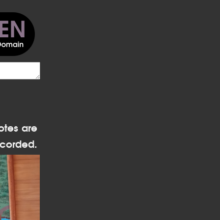
otes are
corded.