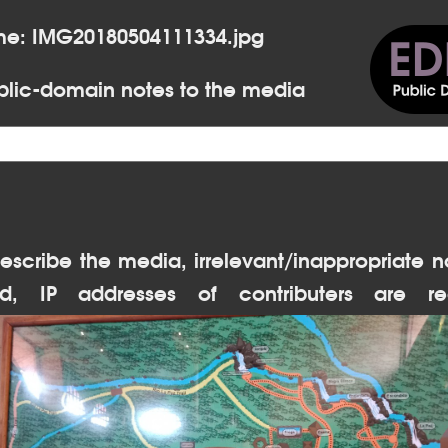
me: IMG20180504111334.jpg
lic-domain notes to the media
escribe the media, irrelevant/inappropriate n
d, IP addresses of contributers are re