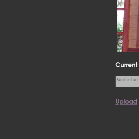
Current
Upload