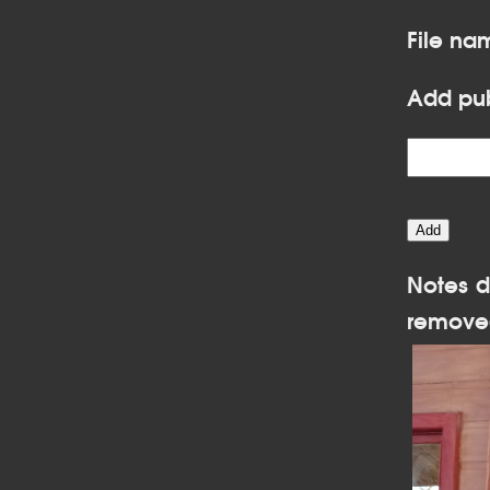
File na
Add pub
Notes d
remove