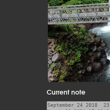
Current note