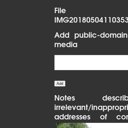
File 
IMG20180504110353
Add public-domain
media
Notes desc
irrelevant/inapprop
addresses of con