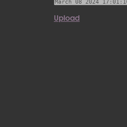
Upload