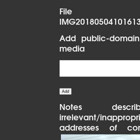
File 
IMG20180504101613
Add public-domain
media
Notes desc
irrelevant/inapprop
addresses of con