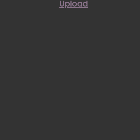
Upload