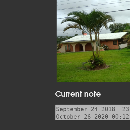
Current note