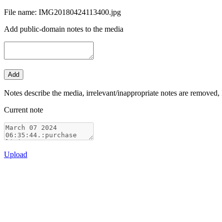
File name: IMG20180424113400.jpg
Add public-domain notes to the media
Notes describe the media, irrelevant/inappropriate notes are removed, 
Current note
Upload