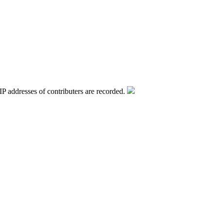
IP addresses of contributers are recorded.