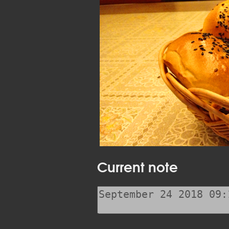
Current note