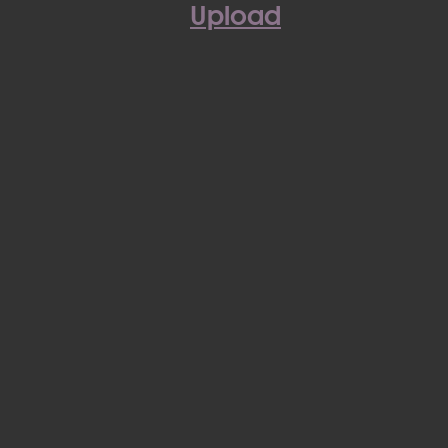
Upload