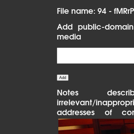
File name: 94 - fMRr
Add public-domain
media
Notes desc
irrelevant/inapprop
addresses of con