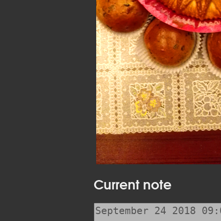
Current note