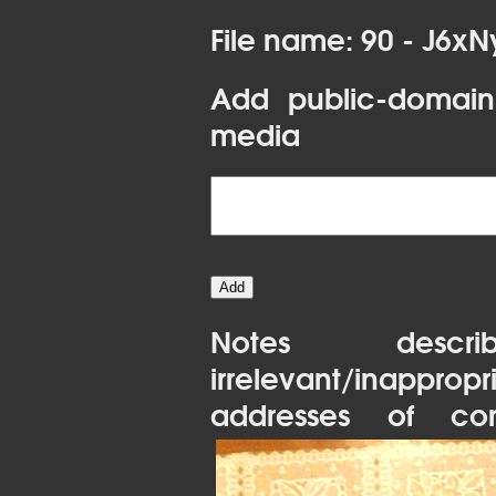
File name: 90 - J6x
Add public-domain
media
Notes desc
irrelevant/inapprop
addresses of con