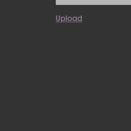
Upload