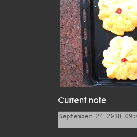
Current note