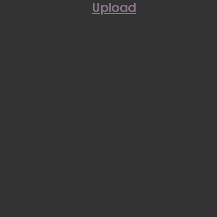
Upload