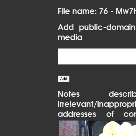
File name: 76 - Mw7
Add public-domain
media
Notes desc
irrelevant/inapprop
addresses of con