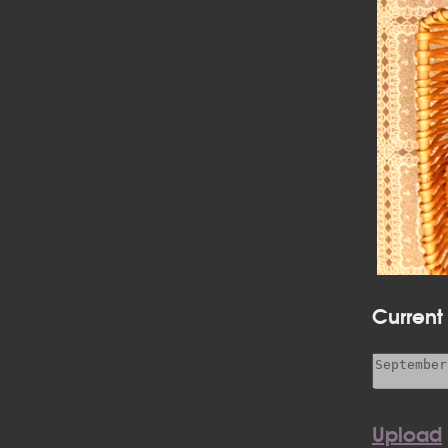
Current
Upload