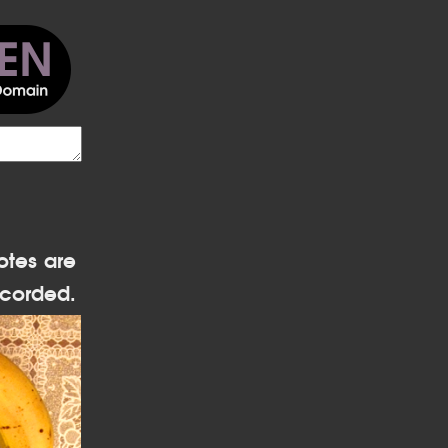
otes are
corded.