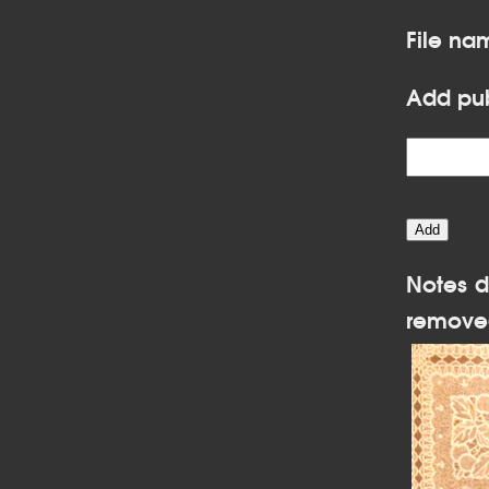
File na
Add pub
Notes d
remove