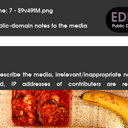
me: 7 - E9v49tM.png
lic-domain notes to the media
escribe the media, irrelevant/inappropriate n
d, IP addresses of contributers are re