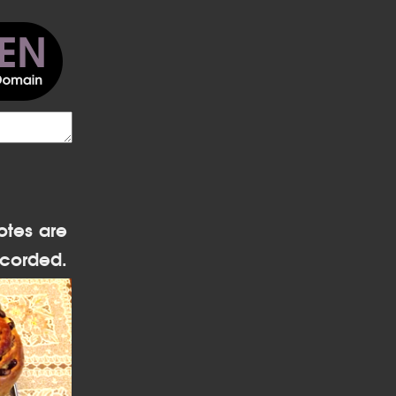
otes are
corded.