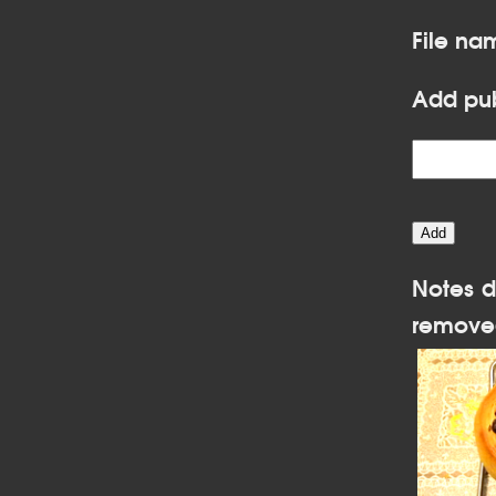
File na
Add pub
Notes d
remove