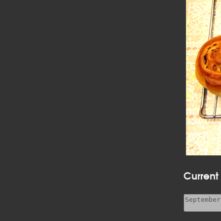
Current