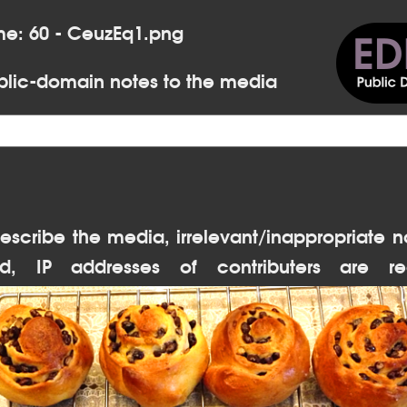
me: 60 - CeuzEq1.png
lic-domain notes to the media
escribe the media, irrelevant/inappropriate n
d, IP addresses of contributers are re