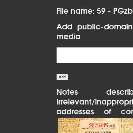
File name: 59 - PGz
Add public-domain
media
Notes desc
irrelevant/inapprop
addresses of con