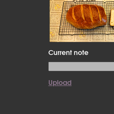
Current note
Upload