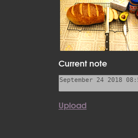
Current note
Upload