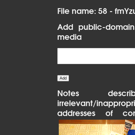
File name: 58 - fmY
Add public-domain
media
Notes desc
irrelevant/inapprop
addresses of con