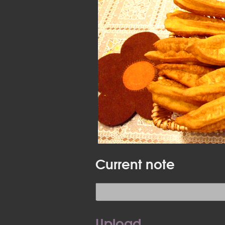
Current note
Upload