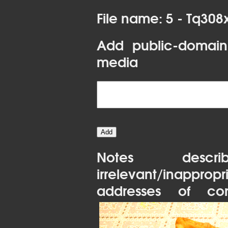
File name: 5 - Tq30
Add public-domain
media
Notes desc
irrelevant/inapprop
addresses of con