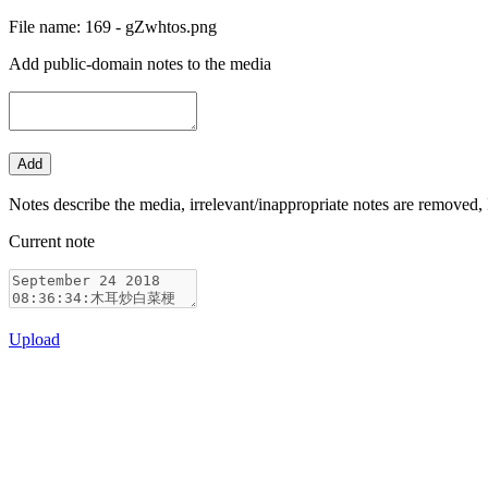
File name: 169 - gZwhtos.png
Add public-domain notes to the media
Notes describe the media, irrelevant/inappropriate notes are removed, 
Current note
Upload