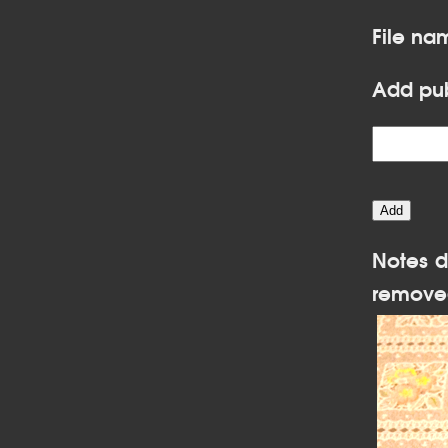
File na
Add pub
Notes d
remove