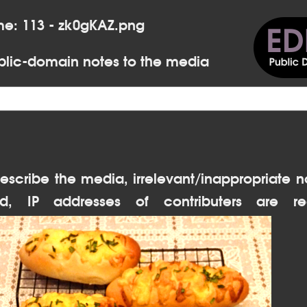
me: 113 - zk0gKAZ.png
lic-domain notes to the media
escribe the media, irrelevant/inappropriate n
d, IP addresses of contributers are re