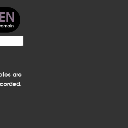
otes are
corded.